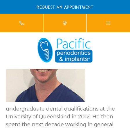
REQUEST AN APPOINTMENT
DR MATT BAKER
Matt
completed
his
undergraduate dental qualifications at the
University of Queensland in 2012. He then
spent the next decade working in general