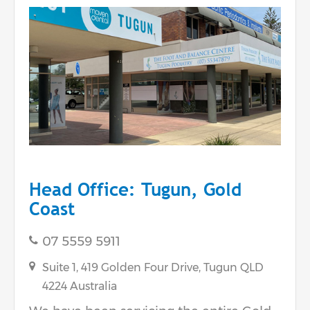
Head Office: Tugun, Gold
Coast
07 5559 5911
Suite 1, 419 Golden Four Drive,
Tugun
QLD
4224
Australia