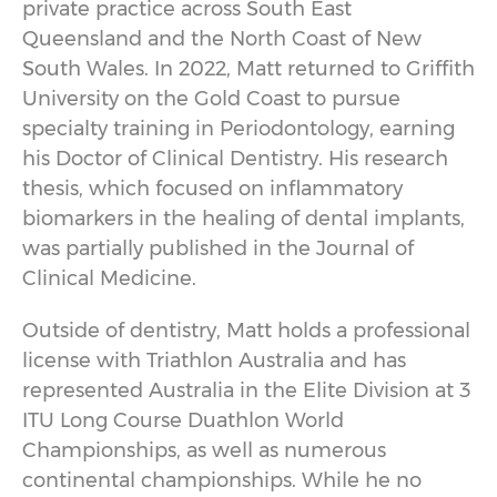
private practice across South East
Queensland and the North Coast of New
South Wales. In 2022, Matt returned to Griffith
University on the Gold Coast to pursue
specialty training in Periodontology, earning
his Doctor of Clinical Dentistry. His research
thesis, which focused on inflammatory
biomarkers in the healing of dental implants,
was partially published in the Journal of
Clinical Medicine.
Outside of dentistry, Matt holds a professional
license with Triathlon Australia and has
represented Australia in the Elite Division at 3
ITU Long Course Duathlon World
Championships, as well as numerous
continental championships. While he no