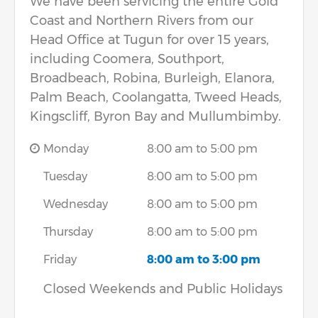
We have been servicing the entire Gold
Coast and Northern Rivers from our
Head Office at Tugun for over 15 years,
including Coomera, Southport,
Broadbeach, Robina, Burleigh, Elanora,
Palm Beach, Coolangatta, Tweed Heads,
Kingscliff, Byron Bay and Mullumbimby.
Monday
8:00 am to 5:00 pm
Tuesday
8:00 am to 5:00 pm
Wednesday
8:00 am to 5:00 pm
Thursday
8:00 am to 5:00 pm
Friday
8:00 am to 3:00 pm
Closed Weekends and Public Holidays