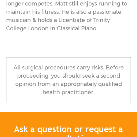
longer competes, Matt still enjoys running to
maintain his fitness. He is also a passionate
musician & holds a Licentiate of Trinity
College London in Classical Piano.
All surgical procedures carry risks. Before
proceeding, you should seek a second
opinion from an appropriately qualified
health practitioner.
Ask a question or request a