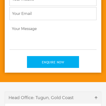
Your
Email
*
Your
Message
*
ENQUIRE NOW
Head Office: Tugun, Gold Coast