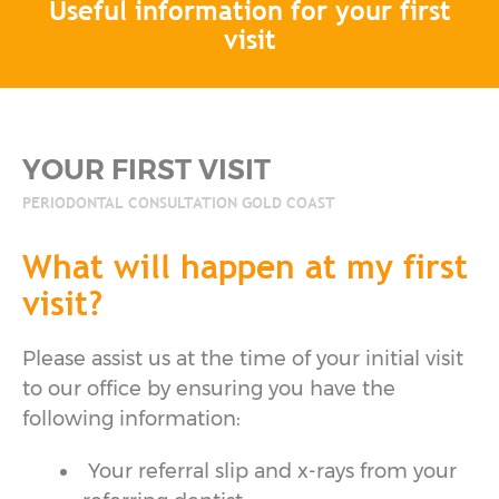
Useful information for your first
visit
YOUR FIRST VISIT
PERIODONTAL CONSULTATION GOLD COAST
What will happen at my first
visit?
Please assist us at the time of your initial visit
to our office by ensuring you have the
following information:
Your referral slip and x-rays from your