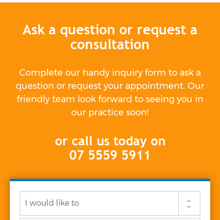
Ask a question or request a
consultation
Complete our handy inquiry form to ask a
question or request your appointment. Our
friendly team look forward to seeing you in
our practice soon!
or call us today on
07 5559 5911
I
would
like