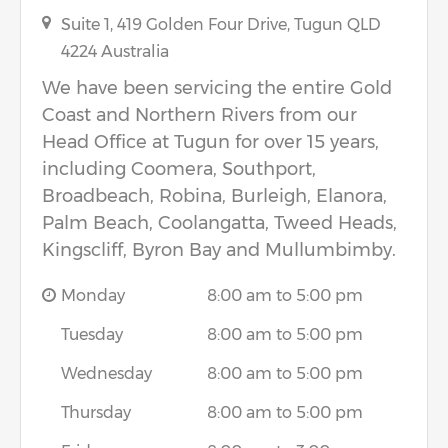
Suite 1, 419 Golden Four Drive,
Tugun
QLD
4224
Australia
We have been servicing the entire Gold
Coast and Northern Rivers from our
Head Office at Tugun for over 15 years,
including Coomera, Southport,
Broadbeach, Robina, Burleigh, Elanora,
Palm Beach, Coolangatta, Tweed Heads,
Kingscliff, Byron Bay and Mullumbimby.
Monday
8:00 am to 5:00 pm
Tuesday
8:00 am to 5:00 pm
Wednesday
8:00 am to 5:00 pm
Thursday
8:00 am to 5:00 pm