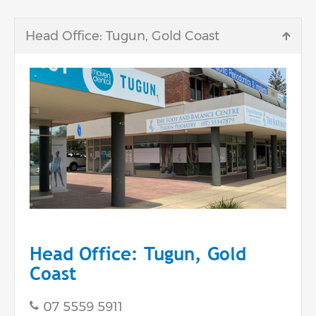
Head Office: Tugun, Gold Coast
Head Office: Tugun, Gold
Coast
07 5559 5911