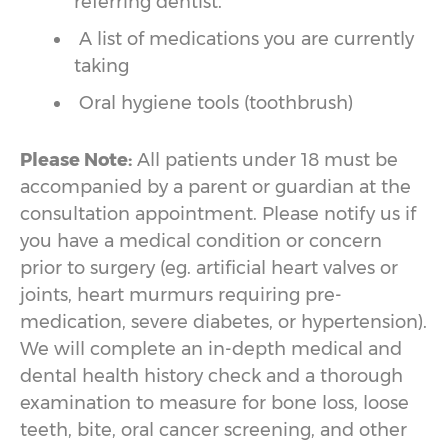
referring dentist.
A list of medications you are currently
taking
Oral hygiene tools (toothbrush)
Please Note:
All patients under 18 must be
accompanied by a parent or guardian at the
consultation appointment. Please notify us if
you have a medical condition or concern
prior to surgery (eg. artificial heart valves or
joints, heart murmurs requiring pre-
medication, severe diabetes, or hypertension).
We will complete an in-depth medical and
dental health history check and a thorough
examination to measure for bone loss, loose
teeth, bite, oral cancer screening, and other