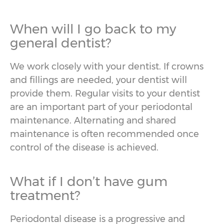
When will I go back to my
general dentist?
We work closely with your dentist. If crowns
and fillings are needed, your dentist will
provide them. Regular visits to your dentist
are an important part of your periodontal
maintenance. Alternating and shared
maintenance is often recommended once
control of the disease is achieved.
What if I don’t have gum
treatment?
Periodontal disease is a progressive and