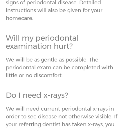
signs of periodontal disease. Detailed
instructions will also be given for your
homecare.
Will my periodontal
examination hurt?
We will be as gentle as possible. The
periodontal exam can be completed with
little or no discomfort.
Do I need x-rays?
We will need current periodontal x-rays in
order to see disease not otherwise visible. If
your referring dentist has taken x-rays, you