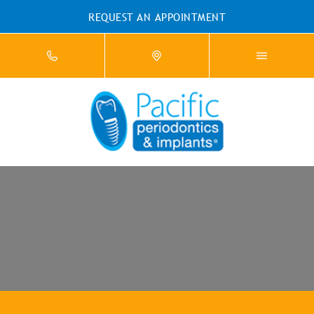
REQUEST AN APPOINTMENT