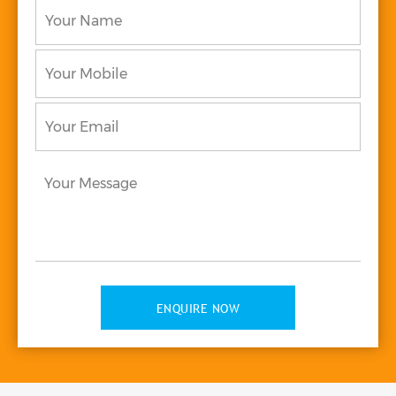
Your
to
*
Name
*
Your
Mobile
Your
Email
*
Your
Message
*
ENQUIRE NOW