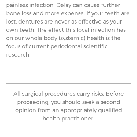
painless infection. Delay can cause further
bone loss and more expense. If your teeth are
lost, dentures are never as effective as your
own teeth. The effect this local infection has
on our whole body (systemic) health is the
focus of current periodontal scientific
research.
All surgical procedures carry risks. Before
proceeding, you should seek a second
opinion from an appropriately qualified
health practitioner.