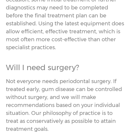
diagnostics may need to be completed
before the final treatment plan can be
established. Using the latest equipment does
allow efficient, effective treatment, which is
most often more cost-effective than other
specialist practices.
Will I need surgery?
Not everyone needs periodontal surgery. If
treated early, gum disease can be controlled
without surgery, and we will make
recommendations based on your individual
situation. Our philosophy of practice is to
treat as conservatively as possible to attain
treatment goals.