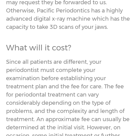
may request they be forwarded to us.
Otherwise, Pacific Periodontics has a highly
advanced digital x-ray machine which has the
capacity to take 3D scans of your jaws.
What will it cost?
Since all patients are different, your
periodontist must complete your
examination before establishing your
treatment plan and the fee for care. The fee
for periodontal treatment can vary
considerably depending on the type of
problems, and the complexity and length of
treatment. An approximate fee can usually be
determined at the initial visit. However, on
occasion, some initial treatment or further